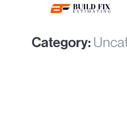
Category:
Uncat