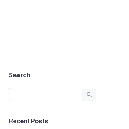
ortfolio
About Us
Contact Us
Search
Recent Posts