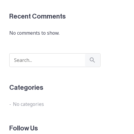
Recent Comments
No comments to show.
Categories
No categories
Follow Us