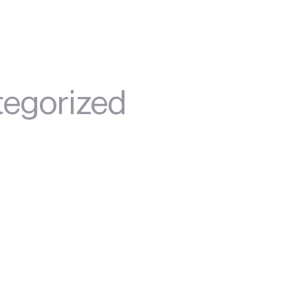
Home
Our Services
How it Works
Our P
egorized