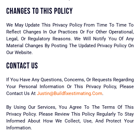
CHANGES TO THIS POLICY
We May Update This Privacy Policy From Time To Time To
Reflect Changes In Our Practices Or For Other Operational,
Legal, Or Regulatory Reasons. We Will Notify You Of Any
Material Changes By Posting The Updated Privacy Policy On
Our Website.
CONTACT US
If You Have Any Questions, Concerns, Or Requests Regarding
Your Personal Information Or This Privacy Policy, Please
Contact Us At
Justin@buildfixestimating.com
.
By Using Our Services, You Agree To The Terms Of This
Privacy Policy. Please Review This Policy Regularly To Stay
Informed About How We Collect, Use, And Protect Your
Information.