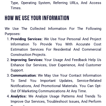
Type, Operating System, Referring URLs, And Access
Times.
HOW WE USE YOUR INFORMATION
We Use The Collected Information For The Following
Purposes:
Providing Services:
We Use Your Personal And Project
Information To Provide You With Accurate Cost
Estimation Services For Residential And Commercial
Construction Projects.
Improving Services:
Your Usage And Feedback Help Us
Enhance Our Services, User Experience, And Customer
Support.
Communication:
We May Use Your Contact Information
To Send You Important Updates, Service-Related
Notifications, And Promotional Materials. You Can Opt-
Out Of Marketing Communications At Any Time.
Analytics:
We Analyze Usage Patterns And Trends To
Improve Our Services, Troubleshoot Issues, And Perform