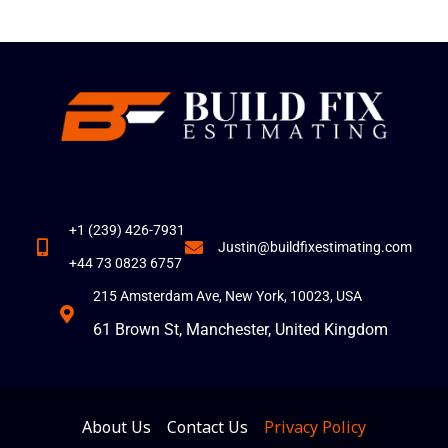
+1 (239) 426-7931
Justin@buildfixestimating.com
+44 73 0823 6757
215 Amsterdam Ave, New York, 10023, USA
61 Brown St, Manchester, United Kingdom
About Us
Contact Us
Privacy Policy