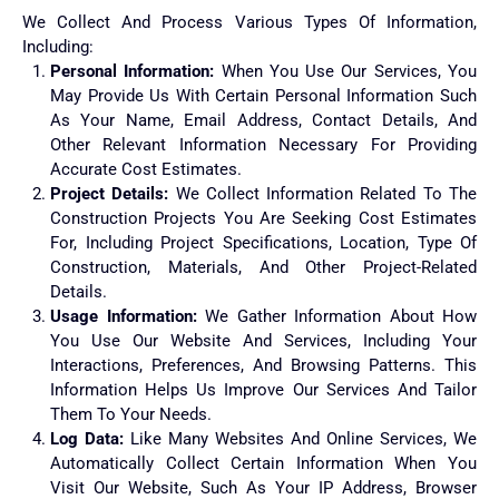
We Collect And Process Various Types Of Information,
Including:
Personal Information:
When You Use Our Services, You
May Provide Us With Certain Personal Information Such
As Your Name, Email Address, Contact Details, And
Other Relevant Information Necessary For Providing
Accurate Cost Estimates.
Project Details:
We Collect Information Related To The
Construction Projects You Are Seeking Cost Estimates
For, Including Project Specifications, Location, Type Of
Construction, Materials, And Other Project-Related
Details.
Usage Information:
We Gather Information About How
You Use Our Website And Services, Including Your
Interactions, Preferences, And Browsing Patterns. This
Information Helps Us Improve Our Services And Tailor
Them To Your Needs.
Log Data:
Like Many Websites And Online Services, We
Automatically Collect Certain Information When You
Visit Our Website, Such As Your IP Address, Browser