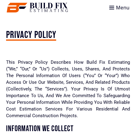
Menu
PRIVACY POLICY
This Privacy Policy Describes How Build Fix Estimating
(“we,” “our,” Or “us”) Collects, Uses, Shares, And Protects
The Personal Information Of Users (“you” Or “your”) Who
Access Or Use Our Website, Services, And Related Products
(collectively, The “Services”). Your Privacy Is Of Utmost
Importance To Us, And We Are Committed To Safeguarding
Your Personal Information While Providing You With Reliable
Cost Estimation Services For Various Residential And
Commercial Construction Projects.
INFORMATION WE COLLECT