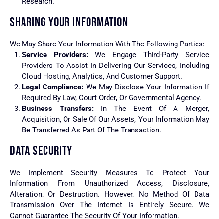
Research.
SHARING YOUR INFORMATION
We May Share Your Information With The Following Parties:
Service Providers:
We Engage Third-Party Service
Providers To Assist In Delivering Our Services, Including
Cloud Hosting, Analytics, And Customer Support.
Legal Compliance:
We May Disclose Your Information If
Required By Law, Court Order, Or Governmental Agency.
Business Transfers:
In The Event Of A Merger,
Acquisition, Or Sale Of Our Assets, Your Information May
Be Transferred As Part Of The Transaction.
DATA SECURITY
We Implement Security Measures To Protect Your
Information From Unauthorized Access, Disclosure,
Alteration, Or Destruction. However, No Method Of Data
Transmission Over The Internet Is Entirely Secure. We
Cannot Guarantee The Security Of Your Information.